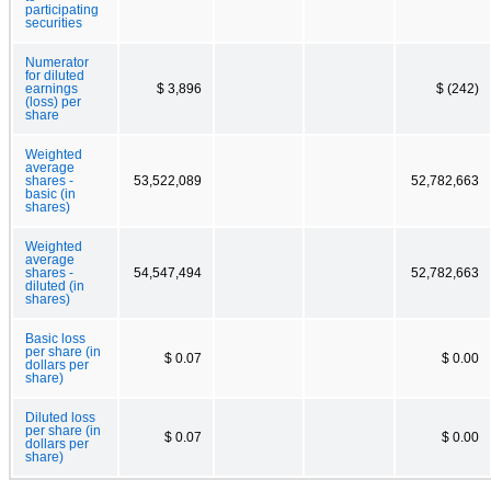
participating
securities
Numerator
for diluted
earnings
$ 3,896
$ (242)
(loss) per
share
Weighted
average
shares -
53,522,089
52,782,663
basic (in
shares)
Weighted
average
shares -
54,547,494
52,782,663
diluted (in
shares)
Basic loss
per share (in
$ 0.07
$ 0.00
dollars per
share)
Diluted loss
per share (in
$ 0.07
$ 0.00
dollars per
share)