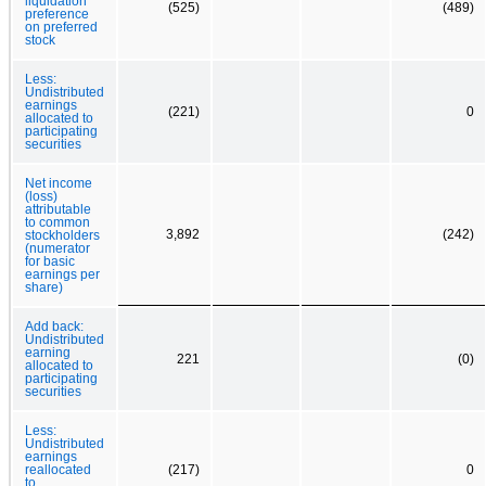
liquidation
(525)
(489)
preference
on preferred
stock
Less:
Undistributed
earnings
(221)
0
allocated to
participating
securities
Net income
(loss)
attributable
to common
3,892
(242)
stockholders
(numerator
for basic
earnings per
share)
Add back:
Undistributed
earning
221
(0)
allocated to
participating
securities
Less:
Undistributed
earnings
reallocated
(217)
0
to