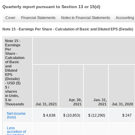
Quarterly report pursuant to Section 13 or 15(d)
Cover
Financial Statements
Notes to Financial Statements
Accounting 
Note 15 - Earnings Per Share - Calculation of Basic and Diluted EPS (Details)
Note 15 -
Earnings
Per
Share -
Calculation
of Basic
and
Diluted
EPS
(Details)
- USD ($)
$ /
shares
in Units,
$ in
Apr. 30,
Jan. 31,
Thousands
Jul. 31, 2021
2021
2021
Jul. 31, 2020
Net income
$ 4,638
$ (10,853)
$ (12,290)
$ 247
(loss)
Less
accretion of