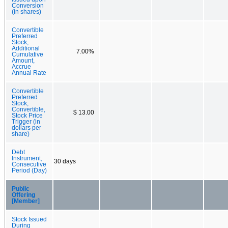
Conversion
(in shares)
Convertible
Preferred
Stock,
Additional
7.00%
Cumulative
Amount,
Accrue
Annual Rate
Convertible
Preferred
Stock,
Convertible,
$ 13.00
Stock Price
Trigger (in
dollars per
share)
Debt
Instrument,
30 days
Consecutive
Period (Day)
Public
Offering
[Member]
Stock Issued
During