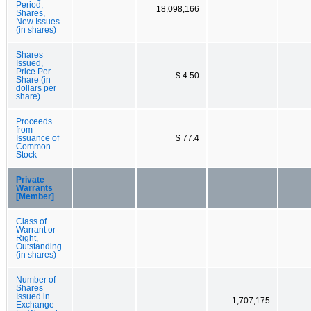
Period,
18,098,166
Shares,
New Issues
(in shares)
Shares
Issued,
Price Per
$ 4.50
Share (in
dollars per
share)
Proceeds
from
Issuance of
$ 77.4
Common
Stock
Private
Warrants
[Member]
Class of
Warrant or
Right,
Outstanding
(in shares)
Number of
Shares
Issued in
1,707,175
Exchange