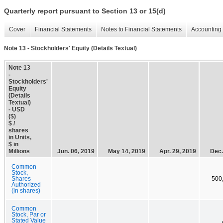
Quarterly report pursuant to Section 13 or 15(d)
Cover
Financial Statements
Notes to Financial Statements
Accounting 
Note 13 - Stockholders' Equity (Details Textual)
Note 13
-
Stockholders'
Equity
(Details
Textual)
- USD
($)
$ /
shares
in Units,
$ in
Millions
Jun. 06, 2019
May 14, 2019
Apr. 29, 2019
Dec.
Common
Stock,
Shares
500
Authorized
(in shares)
Common
Stock, Par or
Stated Value