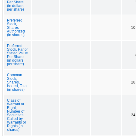
Per Share
(in dollars
per share)
Preferred
Stock,
Shares
10
Authorized
(in shares)
Preferred
Stock, Par or
Stated Value
Per Share
(in dollars
per share)
Common
Stock,
Shares,
28
Issued, Total
(in shares)
Class of
Warrant or
Right,
Number of
Securities
34
Called by
Warrants or
Rights (in
shares)