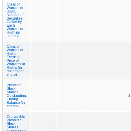
Class of
Warrant or
Right,
Number of
Securities
Called by
Each
Warrant or
Right (in
shares)
Class of
Warrant or
Right,
Exercise
Price of
Warrants or
Rights (in
dollars per
share)
Preferred
Stock,
Shares
Outstanding,
2
Ending
Balance (in
shares)
Convertible
Preferred
Stock,
Shares
1
Issued upon