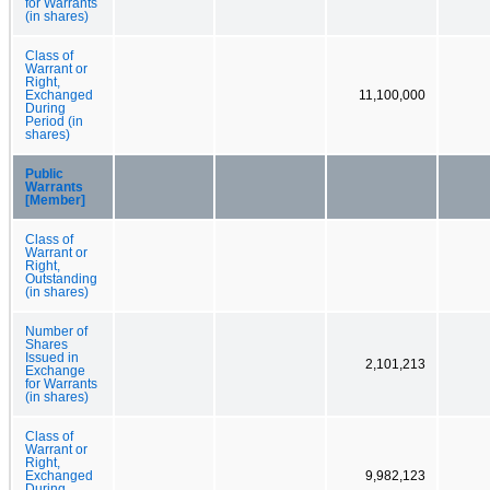
for Warrants
(in shares)
Class of
Warrant or
Right,
Exchanged
11,100,000
During
Period (in
shares)
Public
Warrants
[Member]
Class of
Warrant or
Right,
Outstanding
(in shares)
Number of
Shares
Issued in
2,101,213
Exchange
for Warrants
(in shares)
Class of
Warrant or
Right,
Exchanged
9,982,123
During