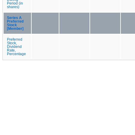
Period (in
shares)
Series A
Preferred
Stock
[Member]
Preferred
Stock,
Dividend
Rate,
Percentage