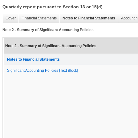
Quarterly report pursuant to Section 13 or 15(d)
Cover
Financial Statements
Notes to Financial Statements
Accountin
Note 2 - Summary of Significant Accounting Policies
Note 2 - Summary of Significant Accounting Policies
Notes to Financial Statements
Significant Accounting Policies [Text Block]