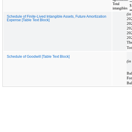
Total
$
intangibles
(in
Schedule of Finite-Lived Intangible Assets, Future Amortization
202
Expense [Table Text Block]
20
20
20
20
The
Tot
Schedule of Goodwill [Table Text Block]
(in
Bal
For
Bal