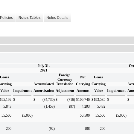
Policies
Notes Tables
Notes Details
July 31,
Oct
2021
Foreign
Gross
Net
Gross
Currency
arrying
Accumulated
Translation
Carrying
Carrying
Acc
Value
Impairment
Amortization
Adjustment
Amount
Value
Impairment
Amo
195,192
$
-
$
(84,730
)
$
(716
)
$
109,746
$
193,585
$
-
$
5,843
-
(1,453
)
(97
)
4,293
5,432
-
55,500
(5,000
)
-
-
50,500
55,500
(5,000
)
200
-
(92
)
-
108
200
-