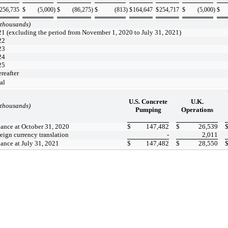
256,735
$
(5,000
)
$
(86,275
)
$
(813
)
$
164,647
$
254,717
$
(5,000
)
$
 thousands)
1 (excluding the period from November 1, 2020 to July 31, 2021)
22
23
24
25
reafter
al
U.S. Concrete
U.K.
 thousands)
Pumping
Operations
ance at October 31, 2020
$
147,482
$
26,539
eign currency translation
-
2,011
ance at July 31, 2021
$
147,482
$
28,550