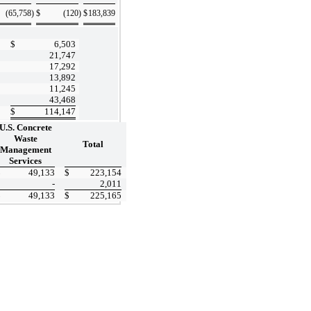
(65,758
)
$
(120
)
$
183,839
$
6,503
21,747
17,292
13,892
11,245
43,468
$
114,147
U.S. Concrete
Waste
Total
Management
Services
$
49,133
$
223,154
-
2,011
$
49,133
$
225,165