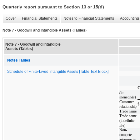
Quarterly report pursuant to Section 13 or 15(d)
Cover
Financial Statements
Notes to Financial Statements
Accounting 
Note 7 - Goodwill and Intangible Assets (Tables)
Note 7 - Goodwill and Intangible
Assets (Tables)
Notes Tables
Schedule of Finite-Lived Intangible Assets [Table Text Block]
C
(in
thousands)
Customer
$
relationship
Trade name
Trade name
(indefinite
life)
Non-
compete
agreements