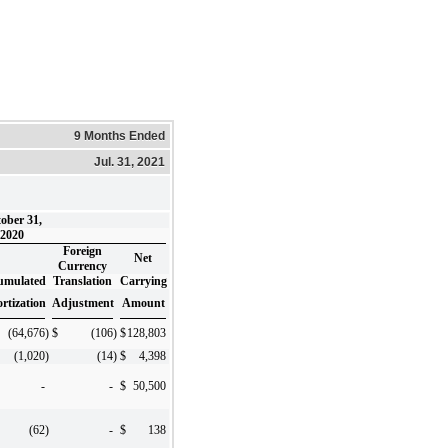
9 Months Ended
Jul. 31, 2021
ober 31,
2020
Foreign
Net
Currency
umulated
Translation
Carrying
rtization
Adjustment
Amount
(64,676
)
$
(106
)
$
128,803
(1,020
)
(14
)
$
4,398
-
-
$
50,500
(62
)
-
$
138