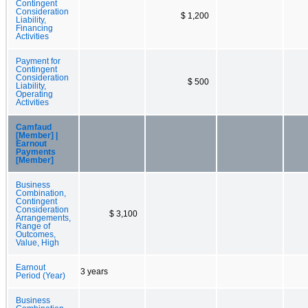
Contingent
Consideration
$ 1,200
Liability,
Financing
Activities
Payment for
Contingent
Consideration
$ 500
Liability,
Operating
Activities
Camfaud
[Member] |
Earnout
Payments
[Member]
Business
Combination,
Contingent
Consideration
$ 3,100
Arrangements,
Range of
Outcomes,
Value, High
Earnout
3 years
Period (Year)
Business