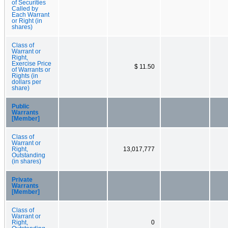
of Securities
Called by
Each Warrant
or Right (in
shares)
Class of
Warrant or
Right,
Exercise Price
$ 11.50
of Warrants or
Rights (in
dollars per
share)
Public
Warrants
[Member]
Class of
Warrant or
Right,
13,017,777
Outstanding
(in shares)
Private
Warrants
[Member]
Class of
Warrant or
Right,
0