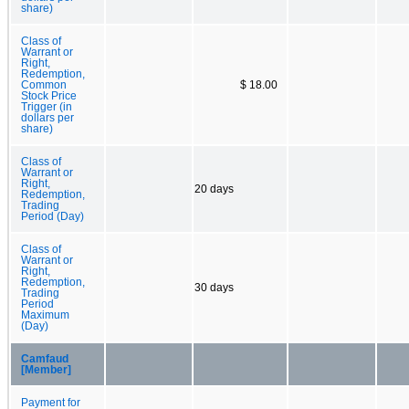
share)
Class of
Warrant or
Right,
Redemption,
Common
$ 18.00
Stock Price
Trigger (in
dollars per
share)
Class of
Warrant or
Right,
20 days
Redemption,
Trading
Period (Day)
Class of
Warrant or
Right,
Redemption,
30 days
Trading
Period
Maximum
(Day)
Camfaud
[Member]
Payment for