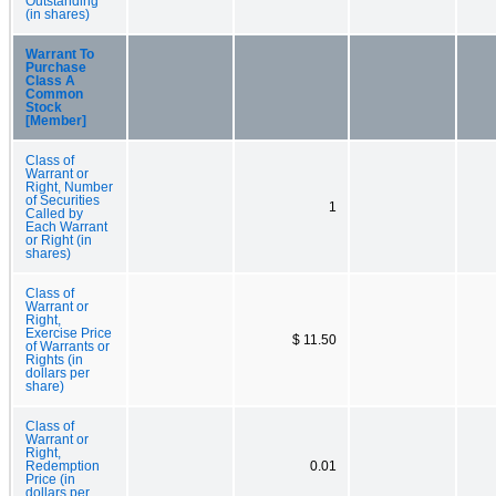
Outstanding
(in shares)
Warrant To
Purchase
Class A
Common
Stock
[Member]
Class of
Warrant or
Right, Number
of Securities
1
Called by
Each Warrant
or Right (in
shares)
Class of
Warrant or
Right,
Exercise Price
$ 11.50
of Warrants or
Rights (in
dollars per
share)
Class of
Warrant or
Right,
Redemption
0.01
Price (in
dollars per