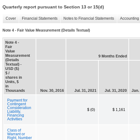
Quarterly report pursuant to Section 13 or 15(d)
Cover
Financial Statements
Notes to Financial Statements
Accounting 
Note 4 - Fair Value Measurement (Details Textual)
Note 4 -
Fair
Value
Measurement
9 Months Ended
(Details
Textual) -
USD ($)
$ /
shares in
Units, $
in
Thousands
Nov. 30, 2016
Jul. 31, 2021
Jul. 31, 2020
Jan.
Payment for
Contingent
Consideration
$ (0)
$ 1,161
Liability,
Financing
Activities
Class of
Warrant or
Right, Number