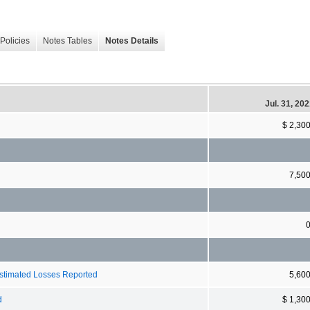
Policies
Notes Tables
Notes Details
Jul. 31, 20
$ 2,30
7,50
Estimated Losses Reported
5,60
d
$ 1,30