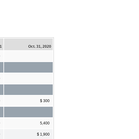
21
Oct. 31, 2020
0
0
0
$ 300
0
5,400
0
$ 1,900