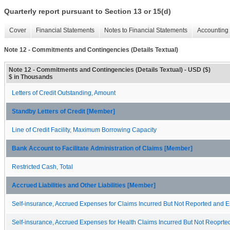
Quarterly report pursuant to Section 13 or 15(d)
Cover
Financial Statements
Notes to Financial Statements
Accounting 
Note 12 - Commitments and Contingencies (Details Textual)
Note 12 - Commitments and Contingencies (Details Textual) - USD ($)
$ in Thousands
Letters of Credit Outstanding, Amount
Standby Letters of Credit [Member]
Line of Credit Facility, Maximum Borrowing Capacity
Bank Account to Facilitate Administration of Claims [Member]
Restricted Cash, Total
Accrued Liabilities and Other Liabilities [Member]
Self-insurance, Accrued Expenses for Claims Incurred But Not Reported and 
Self-insurance, Accrued Expenses for Health Claims Incurred But Not Reoprte