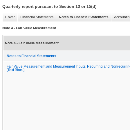
Quarterly report pursuant to Section 13 or 15(d)
Cover
Financial Statements
Notes to Financial Statements
Accountin
Note 4 - Fair Value Measurement
Note 4 - Fair Value Measurement
Notes to Financial Statements
Fair Value Measurement and Measurement Inputs, Recurring and Nonrecurrin
[Text Block]