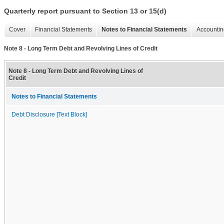
Quarterly report pursuant to Section 13 or 15(d)
Cover
Financial Statements
Notes to Financial Statements
Accountin
Note 8 - Long Term Debt and Revolving Lines of Credit
Note 8 - Long Term Debt and Revolving Lines of
Credit
Notes to Financial Statements
Debt Disclosure [Text Block]