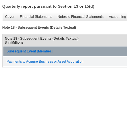
Quarterly report pursuant to Section 13 or 15(d)
Cover
Financial Statements
Notes to Financial Statements
Accounting 
Note 18 - Subsequent Events (Details Textual)
Note 18 - Subsequent Events (Details Textual)
$ in Millions
Subsequent Event [Member]
Payments to Acquire Business or Asset Acquisition