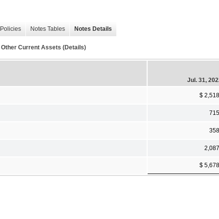
Policies
Notes Tables
Notes Details
Other Current Assets (Details)
Jul. 31, 20
$ 2,51
71
35
2,08
$ 5,67