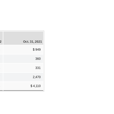
22
Oct. 31, 2021
8
$ 949
5
360
8
331
7
2,470
8
$ 4,110