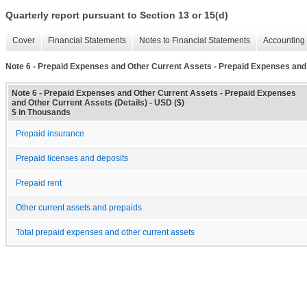
Quarterly report pursuant to Section 13 or 15(d)
Cover
Financial Statements
Notes to Financial Statements
Accounting 
Note 6 - Prepaid Expenses and Other Current Assets - Prepaid Expenses and 
Note 6 - Prepaid Expenses and Other Current Assets - Prepaid Expenses
and Other Current Assets (Details) - USD ($)
$ in Thousands
Prepaid insurance
Prepaid licenses and deposits
Prepaid rent
Other current assets and prepaids
Total prepaid expenses and other current assets