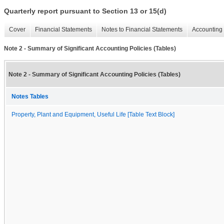
Quarterly report pursuant to Section 13 or 15(d)
Cover
Financial Statements
Notes to Financial Statements
Accounting 
Note 2 - Summary of Significant Accounting Policies (Tables)
Note 2 - Summary of Significant Accounting Policies (Tables)
Notes Tables
Property, Plant and Equipment, Useful Life [Table Text Block]