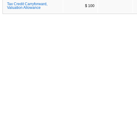
Tax Credit Carryforward,
$ 100
Valuation Allowance