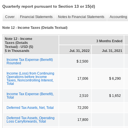
Quarterly report pursuant to Section 13 or 15(d)
Cover
Financial Statements
Notes to Financial Statements
Accounting 
Note 12 - Income Taxes (Details Textual)
Note 12 - Income
3 Months Ended
Taxes (Details
Textual) - USD ($)
$ in Thousands
Jul. 31, 2022
Jul. 31, 2021
Income Tax Expense (Benefit)
$ 2,500
Rounded
Income (Loss) from Continuing
Operations before Income
17,006
$ 6,290
Taxes, Noncontrolling Interest,
Total
Income Tax Expense (Benefit),
2,510
$ 1,652
Total
Deferred Tax Assets, Net, Total
72,200
Deferred Tax Assets, Operating
17,800
Loss Carryforwards, Total