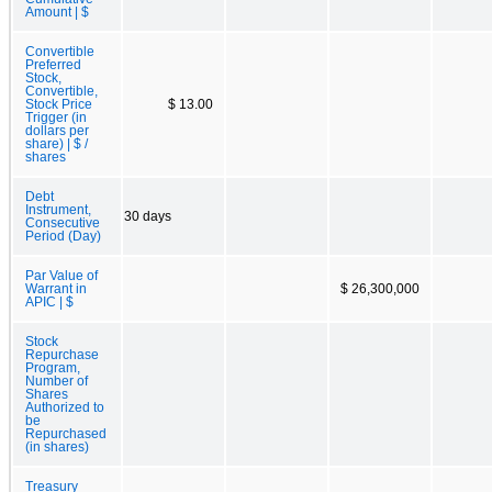
Amount | $
Convertible
Preferred
Stock,
Convertible,
Stock Price
$ 13.00
Trigger (in
dollars per
share) | $ /
shares
Debt
Instrument,
30 days
Consecutive
Period (Day)
Par Value of
Warrant in
$ 26,300,000
APIC | $
Stock
Repurchase
Program,
Number of
Shares
Authorized to
be
Repurchased
(in shares)
Treasury