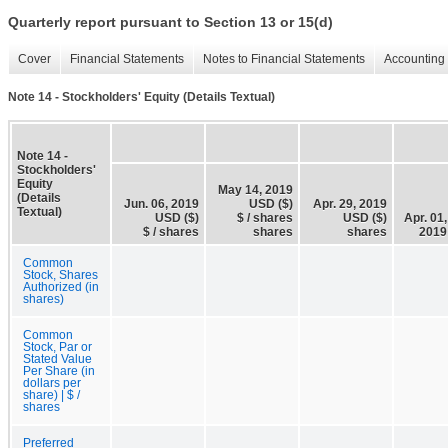
Quarterly report pursuant to Section 13 or 15(d)
Cover
Financial Statements
Notes to Financial Statements
Accounting 
Note 14 - Stockholders' Equity (Details Textual)
Note 14 -
Stockholders'
Equity
May 14, 2019
(Details
Jun. 06, 2019
USD ($)
Apr. 29, 2019
Textual)
USD ($)
$ / shares
USD ($)
Apr. 01,
$ / shares
shares
shares
2019
Common
Stock, Shares
Authorized (in
shares)
Common
Stock, Par or
Stated Value
Per Share (in
dollars per
share) | $ /
shares
Preferred