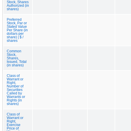
Stock, Shares
Authorized (in
shares)
Preferred
Stock, Par or
Stated Value
Per Share (in
dollars per
share) | $ /
shares
Common
Stock,
Shares,
Issued, Total
(in shares)
Class of
Warrant or
Right,
Number of
Securities
Called by
Warrants or
Rights (in
shares)
Class of
Warrant or
Right,
Exercise
Price of