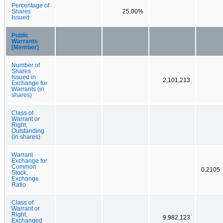
Percentage of
Shares
25.00%
Issued
Public
Warrants
[Member]
Number of
Shares
Issued in
2,101,213
Exchange for
Warrants (in
shares)
Class of
Warrant or
Right,
Outstanding
(in shares)
Warrant
Exchange for
Common
0.2105
Stock,
Exchange
Ratio
Class of
Warrant or
Right,
9,982,123
Exchanged