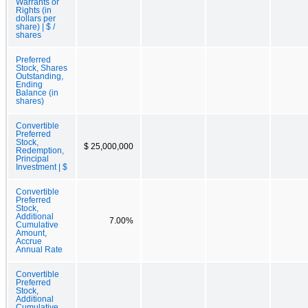
Warrants or
Rights (in
dollars per
share) | $ /
shares
Preferred
Stock, Shares
Outstanding,
Ending
Balance (in
shares)
Convertible
Preferred
Stock,
$ 25,000,000
Redemption,
Principal
Investment | $
Convertible
Preferred
Stock,
Additional
7.00%
Cumulative
Amount,
Accrue
Annual Rate
Convertible
Preferred
Stock,
Additional
Cumulative