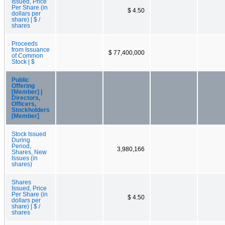
Issued, Price
Per Share (in
$ 4.50
dollars per
share) | $ /
shares
Proceeds
from Issuance
$ 77,400,000
of Common
Stock | $
Public
Offering
[Member] |
Directors,
Officers,
Stockholders
[Member]
Stock Issued
During
Period,
3,980,166
Shares, New
Issues (in
shares)
Shares
Issued, Price
Per Share (in
$ 4.50
dollars per
share) | $ /
shares