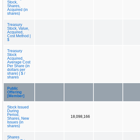
Stock,
Shares,
Acquired (in
shares)
Treasury
Stock, Value,
Acquired,
Cost Method |
$
Treasury
Stock
Acquired,
Average Cost
Per Share (in
dollars per
share) | $ /
shares
Public
Offering
[Member]
Stock Issued
During
Period,
18,098,166
Shares, New
Issues (in
shares)
Shares