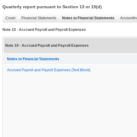
Quarterly report pursuant to Section 13 or 15(d)
Cover
Financial Statements
Notes to Financial Statements
Accountin
Note 10 - Accrued Payroll and Payroll Expenses
Note 10 - Accrued Payroll and Payroll Expenses
Notes to Financial Statements
Accrued Payroll and Payroll Expenses [Text Block]