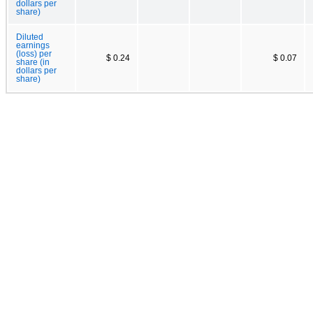
dollars per
share)
Diluted
earnings
(loss) per
$ 0.24
$ 0.07
share (in
dollars per
share)