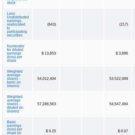
stock
Less:
Undistributed
earnings
reallocated
(643)
(217)
to
participating
securities
Numerator
for diluted
earnings
$ 13,853
$ 3,896
(loss) per
share
Weighted
average
shares -
54,012,404
53,522,089
basic (in
shares)
Weighted
average
shares -
57,286,563
54,547,494
diluted (in
shares)
Basic
earnings
(loss) per
$ 0.25
$ 0.07
share (in