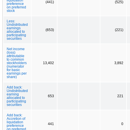
liquidation
(441)
(525)
preference
on preferred
stock
Less:
Undistributed
earnings
(653)
(221)
allocated to
participating
securities
Net income
(loss)
attributable
to common
stockholders
13,402
3,892
(numerator
for basic
earnings per
share)
Add back:
Undistributed
earning
653
221
allocated to
participating
securities
Add back:
Accretion of
liquidation
441
0
preference
on preferred