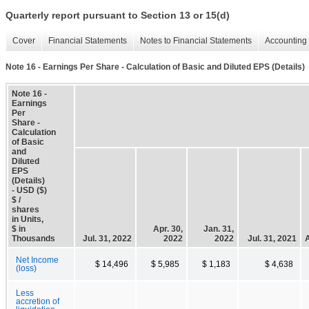
Quarterly report pursuant to Section 13 or 15(d)
Cover
Financial Statements
Notes to Financial Statements
Accounting 
Note 16 - Earnings Per Share - Calculation of Basic and Diluted EPS (Details)
Note 16 -
Earnings
Per
Share -
Calculation
of Basic
and
Diluted
EPS
(Details)
- USD ($)
$ /
shares
in Units,
$ in
Apr. 30,
Jan. 31,
Thousands
Jul. 31, 2022
2022
2022
Jul. 31, 2021
A
Net Income
$ 14,496
$ 5,985
$ 1,183
$ 4,638
(loss)
Less
accretion of