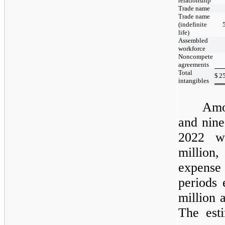
relationship
Trade name
Trade name
(indefinite
life)
Assembled
workforce
Noncompete
agreements
Total
$
2
intangibles
Amo
and
nine
2022
wa
million
expense
periods
million 
The est