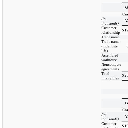
G
Car
(in
V
thousands)
Customer
$
1
relationship
Trade name
Trade name
(indefinite
life)
Assembled
workforce
Noncompete
agreements
Total
$
2
intangibles
G
Car
(in
V
thousands)
Customer
$
1