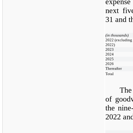
expense 
next
fiv
31
and t
(in thousands)
2022 (excluding 
2022)
2023
2024
2025
2026
Thereafter
Total
The 
of goodw
the
nine
2022
an