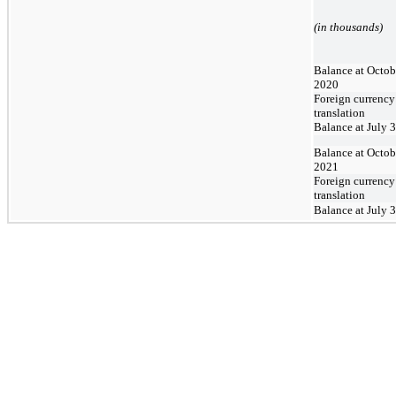
(in thousands)
Balance at Octob
2020
Foreign currency
translation
Balance at July 
Balance at Octob
2021
Foreign currency
translation
Balance at July 