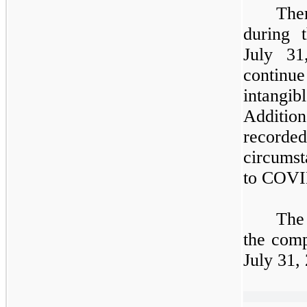
The
during
July 31
continue
intangib
Additi
record
circumst
to COVI
The
the comp
July 31,