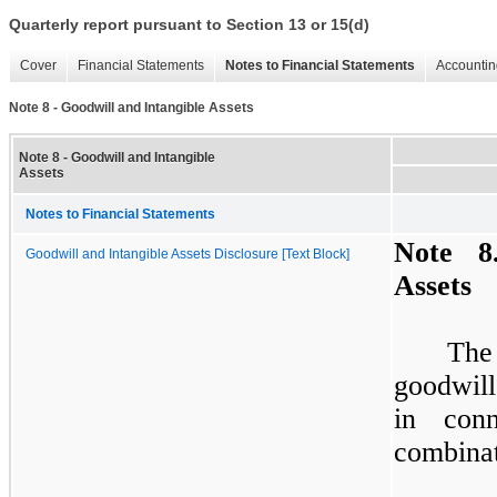
Quarterly report pursuant to Section 13 or 15(d)
Cover
Financial Statements
Notes to Financial Statements
Accountin
Note 8 - Goodwill and Intangible Assets
Note 8 - Goodwill and Intangible
Assets
Notes to Financial Statements
Note
8
Goodwill and Intangible Assets Disclosure [Text Block]
Assets
The
goodwill
in conn
combinat