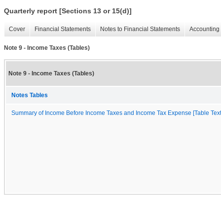
Quarterly report [Sections 13 or 15(d)]
Cover
Financial Statements
Notes to Financial Statements
Accounting 
Note 9 - Income Taxes (Tables)
Note 9 - Income Taxes (Tables)
Notes Tables
Summary of Income Before Income Taxes and Income Tax Expense [Table Text