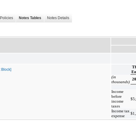
Policies
Notes Tables
Notes Details
T
 Block]
En
(in
2
thousands)
Income
before
$
5
income
taxes
Income tax
$
1
expense