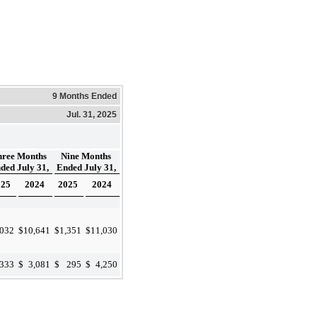
9 Months Ended
Jul. 31, 2025
hree Months
Nine Months
ded July 31,
Ended July 31,
025
2024
2025
2024
,032
$
10,641
$
1,351
$
11,030
,333
$
3,081
$
295
$
4,250