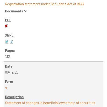
Registration statement under Securities Act of 1933
Documents
132
06/12/26
4
Statement of changes in beneficial ownership of securities