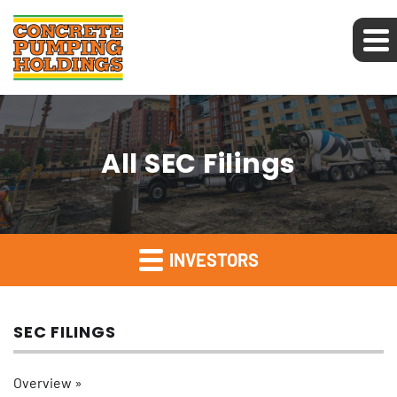
All SEC Filings
INVESTORS
SEC FILINGS
Overview