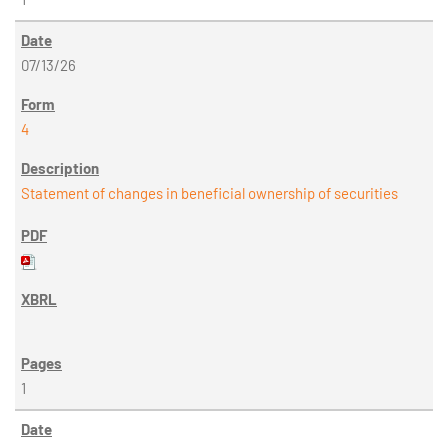
07/13/26
4
Statement of changes in beneficial ownership of securities
1