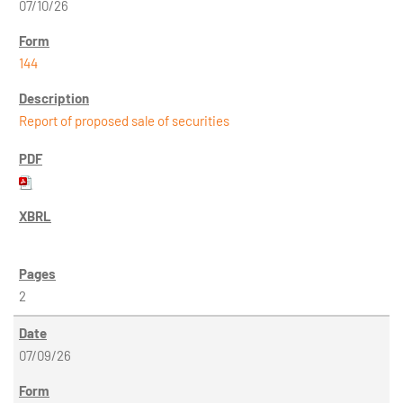
07/10/26
144
Report of proposed sale of securities
2
07/09/26