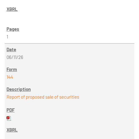
1
06/11/26
144
Report of proposed sale of securities