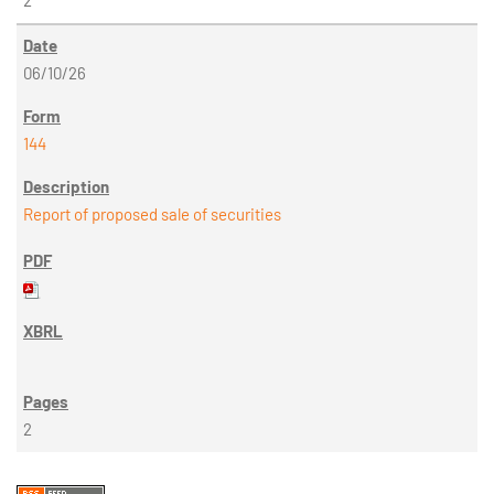
2
06/10/26
144
Report of proposed sale of securities
2