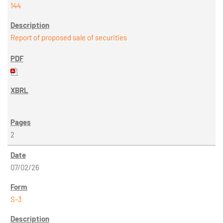
144
Report of proposed sale of securities
2
07/02/26
S-3