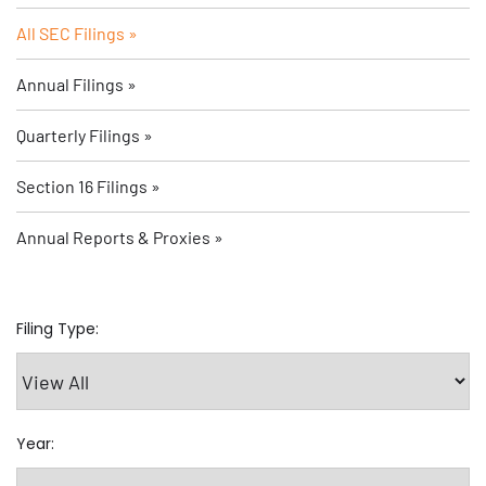
All SEC Filings
Annual Filings
Quarterly Filings
Section 16 Filings
Annual Reports & Proxies
Filing Type:
Year: