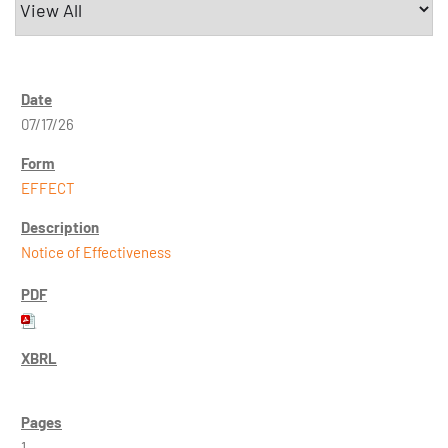
07/17/26
EFFECT
Notice of Effectiveness
1