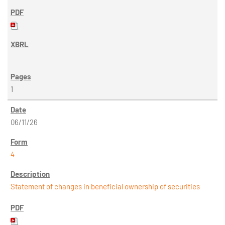
1
06/11/26
4
Statement of changes in beneficial ownership of securities