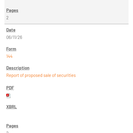
2
06/11/26
144
Report of proposed sale of securities