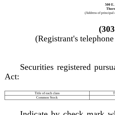
500 E.
Thorn
(Address of principal 
(303
(Registrant's telephon
Securities registered purs
Act:
Title of each class
T
Common Stock
Indicate by check mark whe