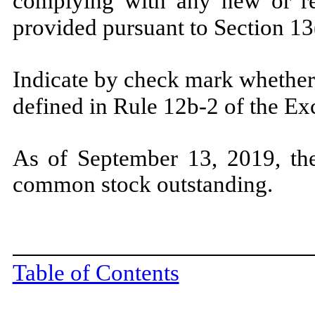
complying with any new or rev
provided pursuant to Section 13
Indicate by check mark whether 
defined in Rule 12b-2 of the E
As of September 13, 2019, the
common stock outstanding.
Table of Contents