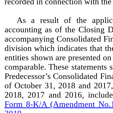
recorded in connection with th
As a result of the applic
accounting as of the Closing D
accompanying Consolidated Fina
division which indicates that t
entities shown are presented on 
comparable. These statements s
Predecessor’s Consolidated Fin
of October 31, 2018 and 2017,
2018, 2017 and 2016, includ
Form 8-K/A (Amendment No.1)