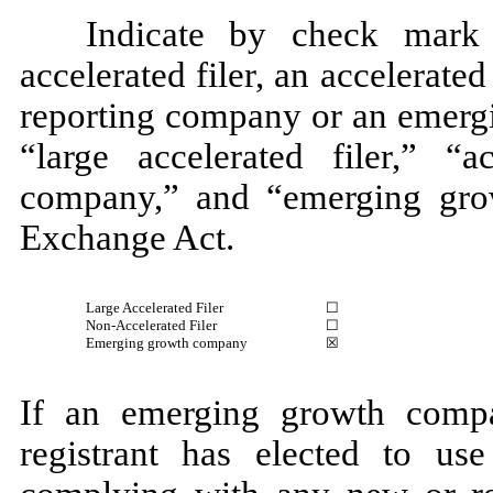
Indicate by check mark 
accelerated filer, an accelerated 
reporting company or an emergi
“large accelerated filer,” “ac
company,” and “emerging gro
Exchange Act.
Large Accelerated Filer
☐
Non-Accelerated Filer
☐
Emerging growth company
☒
If an emerging growth compa
registrant has elected to use