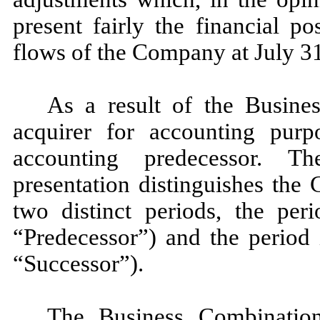
present fairly the financial po
flows of the Company at July 31
As a result of the Busine
acquirer for accounting pur
accounting predecessor. T
presentation distinguishes the
two distinct periods, the per
“Predecessor”) and the period 
“Successor”).
The Business Combinatio