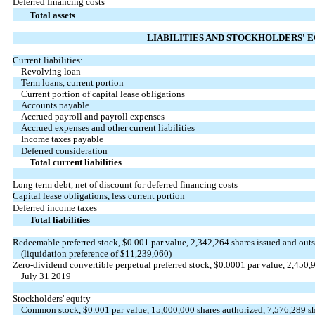
Deferred financing costs
Total assets
LIABILITIES AND STOCKHOLDERS' 
Current liabilities:
Revolving loan
Term loans, current portion
Current portion of capital lease obligations
Accounts payable
Accrued payroll and payroll expenses
Accrued expenses and other current liabilities
Income taxes payable
Deferred consideration
Total current liabilities
Long term debt, net of discount for deferred financing costs
Capital lease obligations, less current portion
Deferred income taxes
Total liabilities
Redeemable preferred stock, $0.001 par value, 2,342,264 shares issued and out
(liquidation preference of $11,239,060)
Zero-dividend convertible perpetual preferred stock, $0.0001 par value, 2,450,9
July 31 2019
Stockholders' equity
Common stock, $0.001 par value, 15,000,000 shares authorized, 7,576,289 sh