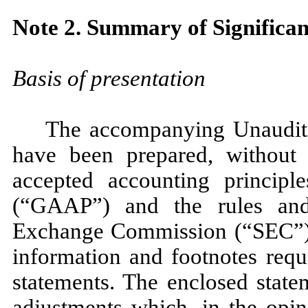
Note 2. Summary of Significan
Basis of presentation
The accompanying Unaudite
have been prepared, without 
accepted accounting principl
(“GAAP”) and the rules and 
Exchange Commission (“SEC”). 
information and footnotes req
statements. The enclosed state
adjustments which, in the opi