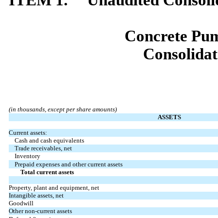
Concrete Pum
Consolidat
(in thousands, except per share amounts)
ASSETS
Current assets:
Cash and cash equivalents
Trade receivables, net
Inventory
Prepaid expenses and other current assets
Total current assets
Property, plant and equipment, net
Intangible assets, net
Goodwill
Other non-current assets