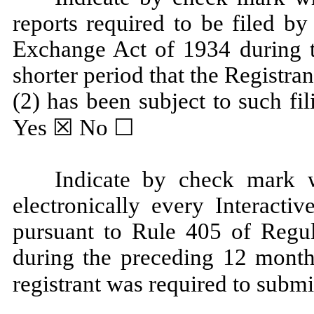
reports required to be filed by
Exchange Act of 1934 during t
shorter period that the Registran
(2) has been subject to such fi
Yes ☒ No ☐
Indicate by check mark w
electronically every Interacti
pursuant to Rule 405 of Regul
during the preceding 12 months
registrant was required to subm