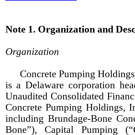
Note 1. Organization and Desc
Organization
Concrete Pumping Holdings,
is a Delaware corporation hea
Unaudited Consolidated Financi
Concrete Pumping Holdings, In
including Brundage-Bone Con
Bone”), Capital Pumping (“