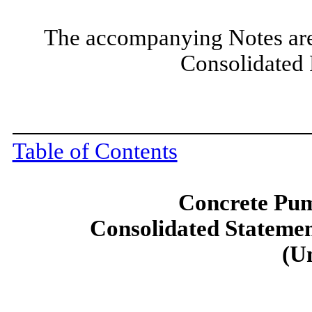
The accompanying Notes are a
Consolidated 
Table of Contents
Concrete Pum
Consolidated Statemen
(U