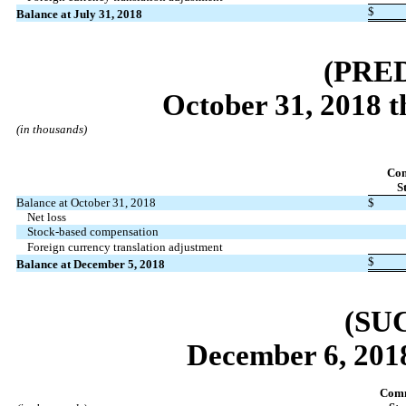
$
Balance at July 31, 2018
(PRE
October 31, 2018 
(in thousands)
Co
S
Balance at October 31, 2018
$
Net loss
Stock-based compensation
Foreign currency translation adjustment
$
Balance at December 5, 2018
(SU
December 6, 2018
Com