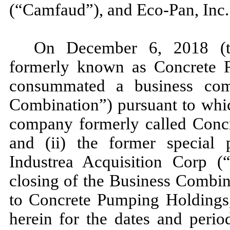
(“Camfaud”), and Eco-Pan, Inc.
On December 6, 2018 (th
formerly known as Concrete P
consummated a business comb
Combination”) pursuant to which
company formerly called Conc
and (ii) the former special 
Industrea Acquisition Corp (“
closing of the Business Combi
to Concrete Pumping Holdings, 
herein for the dates and perio