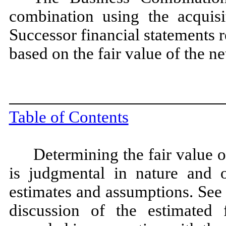
combination using the acquis
Successor financial statements r
based on the fair value of the ne
Table of Contents
Determining the fair value o
is judgmental in nature and o
estimates and assumptions. See
discussion of the estimated f