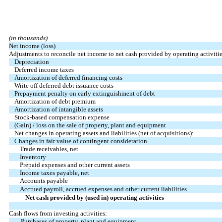
(in thousands)
Net income (loss)
Adjustments to reconcile net income to net cash provided by operating activitie
Depreciation
Deferred income taxes
Amortization of deferred financing costs
Write off deferred debt issuance costs
Prepayment penalty on early extinguishment of debt
Amortization of debt premium
Amortization of intangible assets
Stock-based compensation expense
(Gain) / loss on the sale of property, plant and equipment
Net changes in operating assets and liabilities (net of acquisitions):
Changes in fair value of contingent consideration
Trade receivables, net
Inventory
Prepaid expenses and other current assets
Income taxes payable, net
Accounts payable
Accrued payroll, accrued expenses and other current liabilities
Net cash provided by (used in) operating activities
Cash flows from investing activities:
Purchases of property, plant and equipment