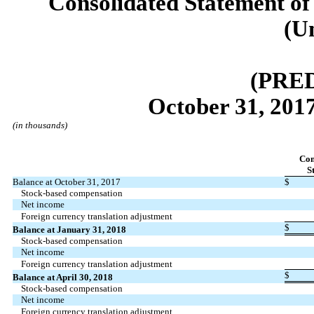
Consolidated Statement of
(U
(PRE
October 31, 2017
(in thousands)
Co
S
Balance at October 31, 2017
$
Stock-based compensation
Net income
Foreign currency translation adjustment
$
Balance at January 31, 2018
Stock-based compensation
Net income
Foreign currency translation adjustment
$
Balance at April 30, 2018
Stock-based compensation
Net income
Foreign currency translation adjustment