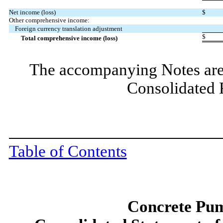
Net income (loss)
$
Other comprehensive income:
Foreign currency translation adjustment
$
Total comprehensive income (loss)
The accompanying Notes are 
Consolidated 
Table of Contents
Concrete Pum