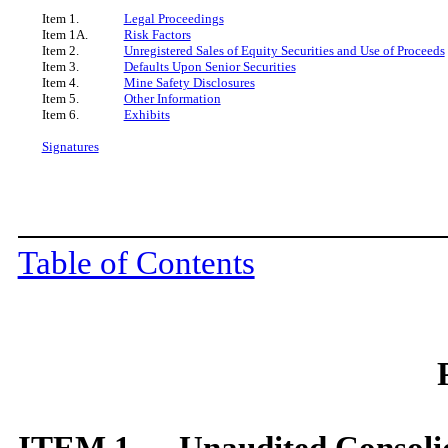
Item 1.
Legal Proceedings
Item 1A.
Risk Factors
Item 2.
Unregistered Sales of Equity Securities and Use of Proceeds
Item 3.
Defaults Upon Senior Securities
Item 4.
Mine Safety Disclosures
Item 5.
Other Information
Item 6.
Exhibits
Signatures
Table of Contents
ITEM 1. Unaudited Consolid