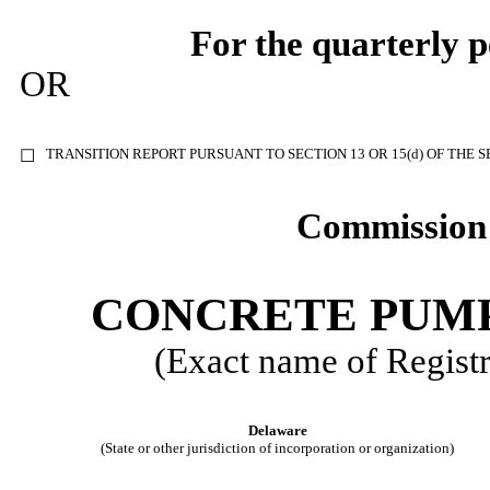
For the quarterly 
OR
TRANSITION REPORT PURSUANT TO SECTION 13 OR 15(d) OF THE 
☐
Commission 
CONCRETE PUMP
(Exact name of Registra
Delaware
(State or other jurisdiction of incorporation or organization)