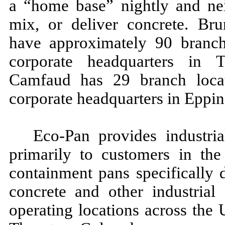
a “home base” nightly and nei
mix, or deliver concrete. Bru
have approximately 90 branch 
corporate headquarters in 
Camfaud has 29 branch locat
corporate headquarters in Eppi
Eco-Pan provides industria
primarily to customers in the
containment pans specifically 
concrete and other industrial
operating locations across the 