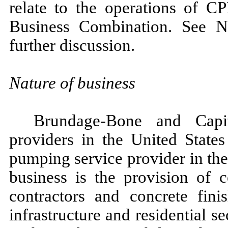
relate to the operations of C
Business Combination. See N
further discussion.
Nature of business
Brundage-Bone and Capit
providers in the United State
pumping service provider in th
business is the provision of 
contractors and concrete fin
infrastructure and residential s