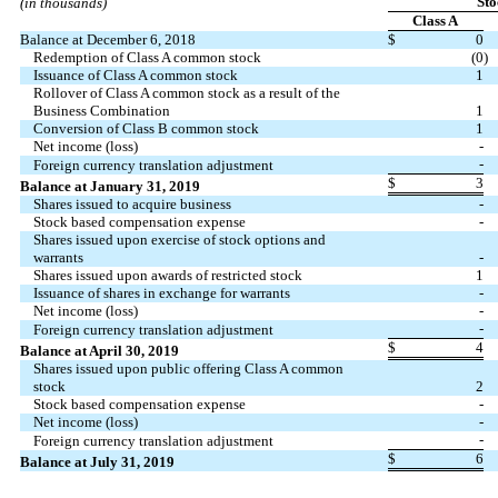
Sto
(in thousands)
Class A
Balance at December 6, 2018
$
0
Redemption of Class A common stock
(0
)
Issuance of Class A common stock
1
Rollover of Class A common stock as a result of the
Business Combination
1
Conversion of Class B common stock
1
Net income (loss)
-
-
Foreign currency translation adjustment
$
3
Balance at January 31, 2019
Shares issued to acquire business
-
Stock based compensation expense
-
Shares issued upon exercise of stock options and
warrants
-
Shares issued upon awards of restricted stock
1
Issuance of shares in exchange for warrants
-
Net income (loss)
-
-
Foreign currency translation adjustment
$
4
Balance at April 30, 2019
Shares issued upon public offering Class A common
stock
2
Stock based compensation expense
-
Net income (loss)
-
-
Foreign currency translation adjustment
$
6
Balance at July 31, 2019