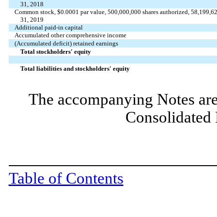
31, 2018
Common stock, $0.0001 par value, 500,000,000 shares authorized, 58,199,620
31, 2019
Additional paid-in capital
Accumulated other comprehensive income
(Accumulated deficit) retained earnings
Total stockholders' equity
Total liabilities and stockholders' equity
The accompanying Notes are 
Consolidated 
Table of Contents