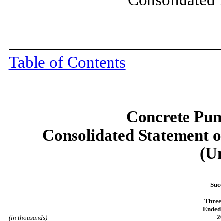
Table of Contents
Concrete Pum
Consolidated Statement 
(U
Suc
Three
Ended 
2
(in thousands)