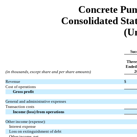
Concrete Pum
Consolidated Sta
(U
Suc
Three
Ended 
2
(in thousands, except share and per share amounts)
Revenue
$
Cost of operations
Gross profit
General and administrative expenses
Transaction costs
Income (loss) from operations
Other income (expense):
Interest expense
Loss on extinguishment of debt
Other income, net