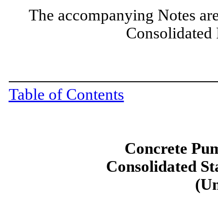
The accompanying Notes are 
Consolidated 
Table of Contents
Concrete Pum
Consolidated St
(Un