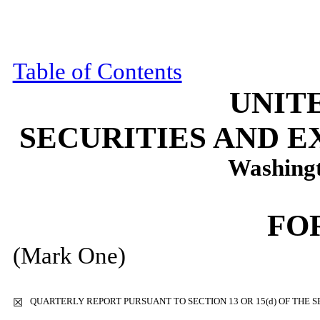
Table of Contents
UNIT
SECURITIES AND 
Washingt
FO
(Mark One)
QUARTERLY REPORT PURSUANT TO SECTION 13 OR 15(d) OF THE S
☒