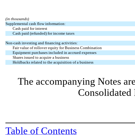
(in thousands)
Supplemental cash flow information:
Cash paid for interest
Cash paid (refunded) for income taxes
Non-cash investing and financing activities:
Fair value of rollover equity for Business Combination
Equipment purchases included in accrued expenses
Shares issued to acquire a business
Holdbacks related to the acquisition of a business
The accompanying Notes are 
Consolidated 
Table of Contents