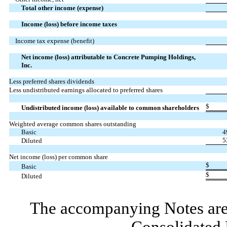
Total other income (expense)
Income (loss) before income taxes
Income tax expense (benefit)
Net income (loss) attributable to Concrete Pumping Holdings,
Inc.
Less preferred shares dividends
Less undistributed earnings allocated to preferred shares
$
Undistributed income (loss) available to common shareholders
Weighted average common shares outstanding
Basic
4
5
Diluted
Net income (loss) per common share
$
Basic
$
Diluted
The accompanying Notes are 
Consolidated 