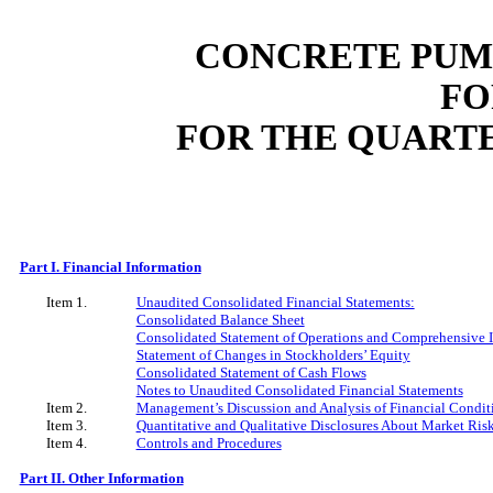
CONCRETE PUMP
FO
FOR THE QUART
Part I. Financial Information
Item 1.
Unaudited Consolidated Financial Statements:
Consolidated Balance Sheet
Consolidated Statement of Operations and Comprehensive
Statement of Changes in Stockholders’ Equity
Consolidated Statement of Cash Flows
Notes to Unaudited Consolidated Financial Statements
Item 2.
Management’s Discussion and Analysis of Financial Conditi
Item 3.
Quantitative and Qualitative Disclosures About Market Ris
Item 4.
Controls and Procedures
Part II. Other Information