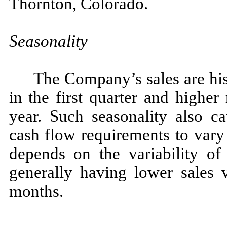
Thornton, Colorado.
Seasonality
The Company’s sales are his
in the first quarter and higher
year. Such seasonality also c
cash flow requirements to vary
depends on the variability o
generally having lower sales 
months.