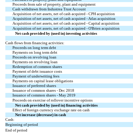
Proceeds from sale of property, plant and equipment
Cash withdrawn from Industrea Trust Account
Acquisition of net assets, net of cash acquired - CPH acquisition
Acquisition of net assets, net of cash acquired - Atlas acquisition
Acquisition of net assets, net of cash acquired - Capital acquisition
Acquisition of net assets, net of cash acquired - O'Brien acquisition
Net cash provided by (used in) investing activities
Cash flows from financing activities:
Proceeds on long term debt
Payments on long term debt
Proceeds on revolving loan
Payments on revolving loan
Redemption of common shares
Payment of debt issuance costs
Payment of underwriting fees
Payments on capital lease obligations
Issuance of preferred shares
Issuance of common shares - Dec 2018
Issuance of common shares - May 2019
Proceeds on exercise of rollover incentive options
Net cash provided by (used in) financing activities
Effect of foreign currency exchange rate on cash
Net increase (decrease) in cash
Cash:
Beginning of period
End of period